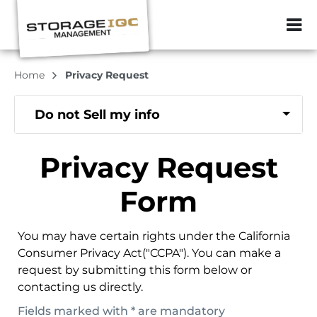
ZIP or City, Sta
Home
Privacy Request
Do not Sell my info
Privacy Request
Form
You may have certain rights under the California
Consumer Privacy Act("CCPA"). You can make a
request by submitting this form below or
contacting us directly.
Fields marked with * are mandatory