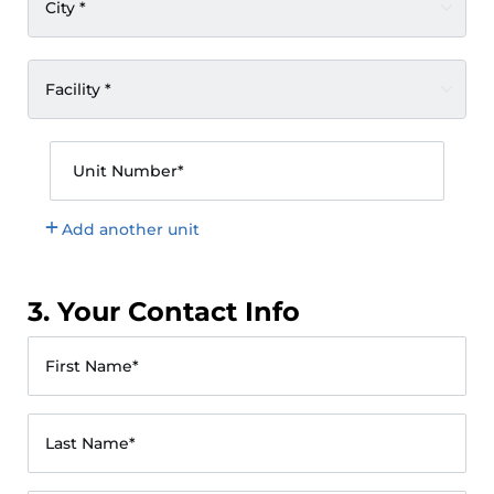
City *
Facility *
Unit Number*
Add another unit
3. Your Contact Info
First Name*
Last Name*