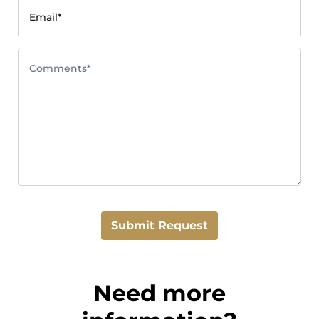
Email*
Comments*
Submit Request
Need more