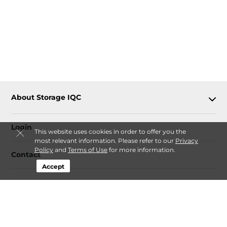
About Storage IQC
Login
This website uses cookies in order to offer you the
most relevant information. Please refer to our
Privacy
Policy
and
Terms of Use
for more information.
Contact
Accept