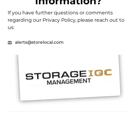
information?
If you have further questions or comments
regarding our Privacy Policy, please reach out to
us:
alerts@storelocal.com