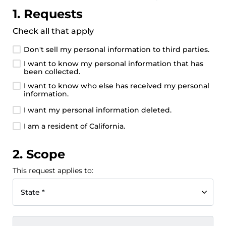
1. Requests
Check all that apply
Don't sell my personal information to third parties.
I want to know my personal information that has
been collected.
I want to know who else has received my personal
information.
I want my personal information deleted.
I am a resident of California.
2. Scope
This request applies to:
State *