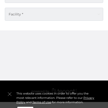
Facility *
This website uses cookies in order to offer you the
most relevant information. Please refer to our
Privacy
Policy
and
Terms of Use
for more information.