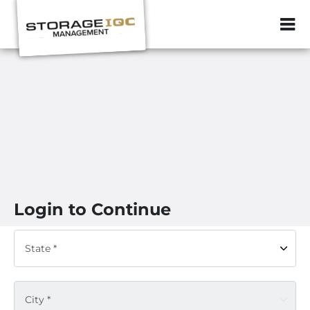
ZIP or City, Sta
Login to Continue
State *
City *