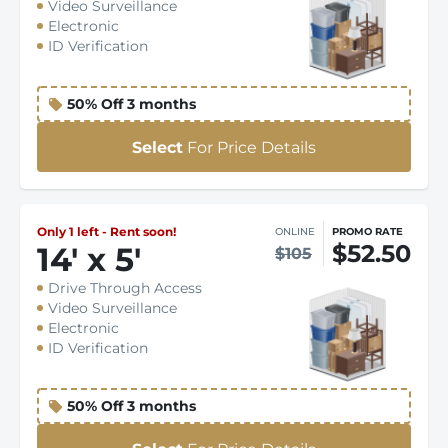
Video Surveillance
Electronic
ID Verification
50% Off 3 months
Select
For Price Details
Only 1 left - Rent soon!
ONLINE
PROMO RATE
$52.50
14
'
x 5
'
$105
Drive Through Access
Video Surveillance
Electronic
ID Verification
50% Off 3 months