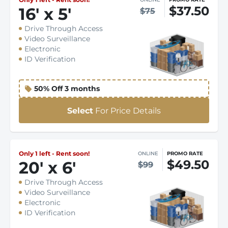
$37.50
16
'
x 5
'
$75
Drive Through Access
Video Surveillance
Electronic
ID Verification
50% Off 3 months
Select
For Price Details
Only 1 left - Rent soon!
ONLINE
PROMO RATE
$49.50
20
'
x 6
'
$99
Drive Through Access
Video Surveillance
Electronic
ID Verification