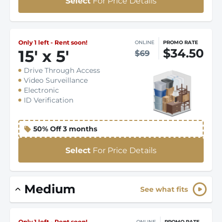
Select
For Price Details
Only 1 left - Rent soon!
ONLINE
PROMO RATE
$34.50
15
'
x 5
'
$69
Drive Through Access
Video Surveillance
Electronic
ID Verification
50% Off 3 months
Select
For Price Details
Medium
See what fits
Only 1 left - Rent soon!
ONLINE
PROMO RATE