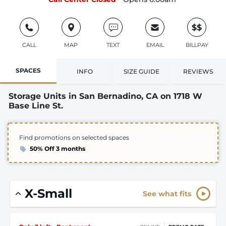
$$
CALL
MAP
TEXT
EMAIL
BILLPAY
SPACES
INFO
SIZE GUIDE
REVIEWS
Storage Units in San Bernadino, CA on 1718 W
Base Line St.
Find promotions on selected spaces
50% Off 3 months
X-Small
See what fits