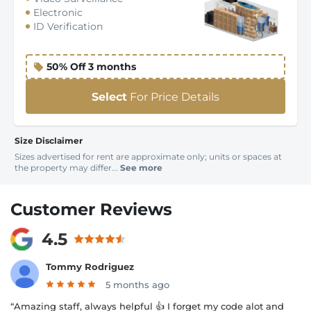
Electronic
ID Verification
50% Off 3 months
Select
For Price Details
Size Disclaimer
Sizes advertised for rent are approximate only; units or spaces at
the property may differ...
See more
Customer Reviews
4.5
Tommy Rodriguez
5 months ago
“Amazing staff, always helpful 👍 I forget my code alot and