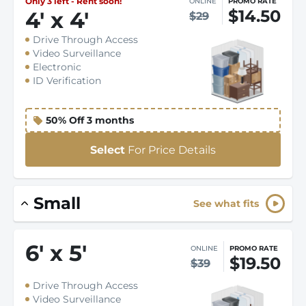
Only 3 left - Rent soon!
ONLINE
PROMO RATE
$14.50
4
'
x 4
'
$29
Drive Through Access
Video Surveillance
Electronic
ID Verification
50% Off 3 months
Select
For Price Details
Small
See what fits
6
'
x 5
'
ONLINE
PROMO RATE
$19.50
$39
Drive Through Access
Video Surveillance