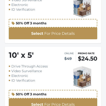
Video Surveillance
Electronic
ID Verification
50% Off 3 months
Select
For Price Details
10
'
x 5
'
ONLINE
PROMO RATE
$24.50
$49
Drive Through Access
Video Surveillance
Electronic
ID Verification
50% Off 3 months
Select
For Price Details