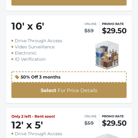
10
'
x 6
'
ONLINE
PROMO RATE
$29.50
$59
Drive Through Access
Video Surveillance
Electronic
ID Verification
50% Off 3 months
Select
For Price Details
Only 2 left - Rent soon!
ONLINE
PROMO RATE
$29.50
12
'
x 5
'
$59
Drive Through Access