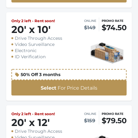
Only 2 left - Rent soon!
ONLINE
PROMO RATE
$74.50
20
'
x 10
'
$149
Drive Through Access
Video Surveillance
Electronic
ID Verification
50% Off 3 months
Select
For Price Details
Only 2 left - Rent soon!
ONLINE
PROMO RATE
$79.50
20
'
x 12
'
$159
Drive Through Access
Video Surveillance