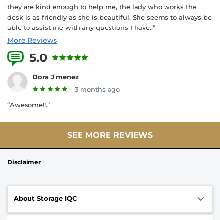
they are kind enough to help me, the lady who works the
desk is as friendly as she is beautiful. She seems to always be
able to assist me with any questions I have..”
More Reviews
5.0
4 Reviews
Dora Jimenez
3 months ago
“Awesome!!.”
SEE MORE REVIEWS
Disclaimer
About Storage IQC