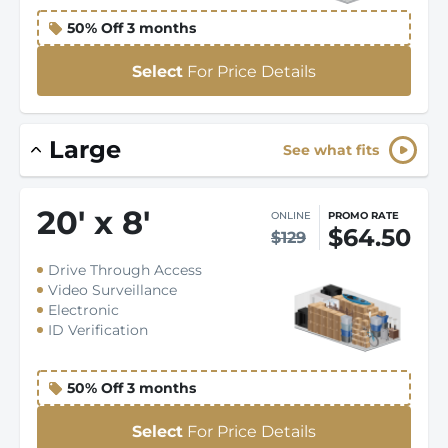
50% Off 3 months
Select
For Price Details
Large
See what fits
20
'
x 8
'
ONLINE
PROMO RATE
$64.50
$129
Drive Through Access
Video Surveillance
Electronic
ID Verification
50% Off 3 months
Select
For Price Details