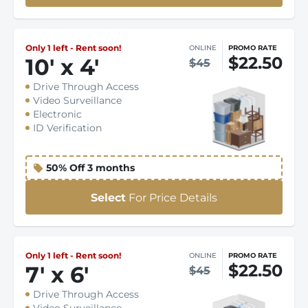
Only 1 left - Rent soon!
ONLINE
PROMO RATE
$22.50
10
'
x 4
'
$45
Drive Through Access
Video Surveillance
Electronic
ID Verification
50% Off 3 months
Select
For Price Details
Only 1 left - Rent soon!
ONLINE
PROMO RATE
$22.50
7
'
x 6
'
$45
Drive Through Access