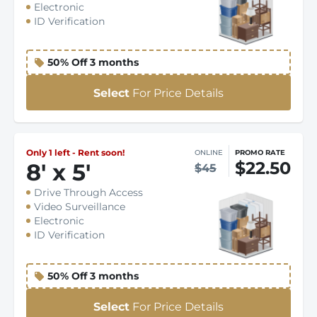
Electronic
ID Verification
50% Off 3 months
Select
For Price Details
Only 1 left - Rent soon!
ONLINE
PROMO RATE
$22.50
8
'
x 5
'
$45
Drive Through Access
Video Surveillance
Electronic
ID Verification
50% Off 3 months
Select
For Price Details