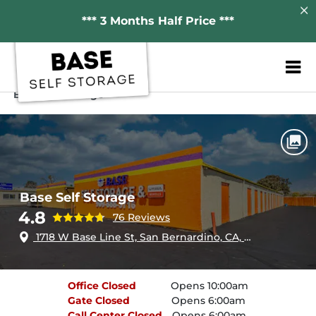
*** 3 Months Half Price ***
ZIP or City, Sta
Home
California
San Bernardino
Base Self Storage
Base Self Storage
4.8
76 Reviews
1718 W Base Line St, San Bernardino, CA, 92411
Office
Closed
Opens 10:00am
Gate
Closed
Opens 6:00am
Call Center
Closed
Opens 6:00am