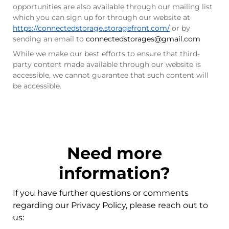
opportunities are also available through our mailing list
which you can sign up for through our website at
https://connectedstorage.storagefront.com/
or by
sending an email to
connectedstorages@gmail.com
While we make our best efforts to ensure that third-
party content made available through our website is
accessible, we cannot guarantee that such content will
be accessible.
Need more
information?
If you have further questions or comments
regarding our Privacy Policy, please reach out to
us: