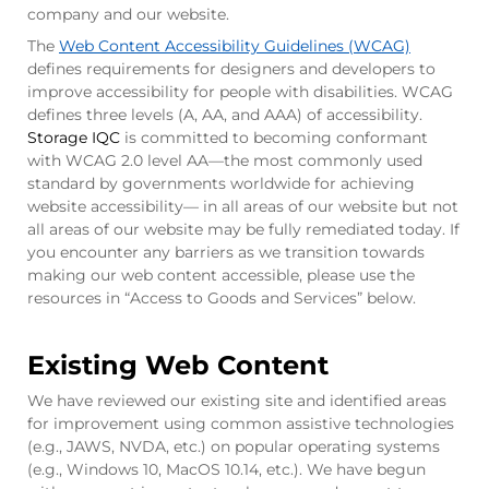
company and our website.
The
Web Content Accessibility Guidelines (WCAG)
defines requirements for designers and developers to
improve accessibility for people with disabilities. WCAG
defines three levels (A, AA, and AAA) of accessibility.
Storage IQC
is committed to becoming conformant
with WCAG 2.0 level AA—the most commonly used
standard by governments worldwide for achieving
website accessibility— in all areas of our website but not
all areas of our website may be fully remediated today. If
you encounter any barriers as we transition towards
making our web content accessible, please use the
resources in “Access to Goods and Services” below.
Existing Web Content
We have reviewed our existing site and identified areas
for improvement using common assistive technologies
(e.g., JAWS, NVDA, etc.) on popular operating systems
(e.g., Windows 10, MacOS 10.14, etc.). We have begun