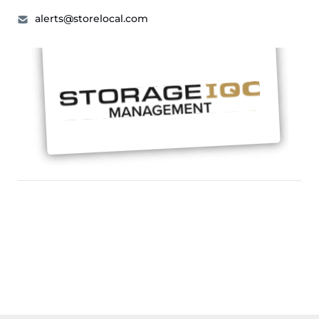
alerts@storelocal.com