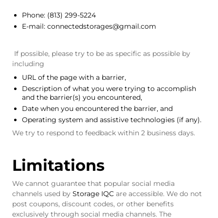
Phone:
(813) 299-5224
E-mail:
connectedstorages@gmail.com
If possible, please try to be as specific as possible by
including
URL of the page with a barrier,
Description of what you were trying to accomplish
and the barrier(s) you encountered,
Date when you encountered the barrier, and
Operating system and assistive technologies (if any).
We try to respond to feedback within 2 business days.
Limitations
We cannot guarantee that popular social media
channels used by
Storage IQC
are accessible. We do not
post coupons, discount codes, or other benefits
exclusively through social media channels. The