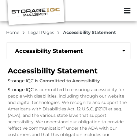
ZIP or City, Sta
Home
Legal Pages
Accessibility Statement
Accessibility Statement
Accessibility Statement
Storage IQC
is Committed to Accessibility
Storage IQC
is committed to ensuring accessibility for
people with disabilities, including through our website
and digital technologies. We recognize and support the
Americans with Disabilities Act, 12 U.S.C. §12101 et seq.
(ADA), and the various state laws that support
accessibility. We understand our obligation to provide
“effective communication” under the ADA with our
customers and that this obligation includes our