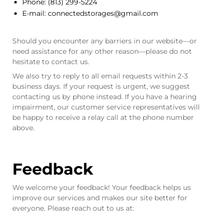
Phone:
(813) 299-5224
E-mail:
connectedstorages@gmail.com
Should you encounter any barriers in our website—or
need assistance for any other reason—please do not
hesitate to contact us.
We also try to reply to all email requests within 2-3
business days. If your request is urgent, we suggest
contacting us by phone instead. If you have a hearing
impairment, our customer service representatives will
be happy to receive a relay call at the phone number
above.
Feedback
We welcome your feedback! Your feedback helps us
improve our services and makes our site better for
everyone. Please reach out to us at: