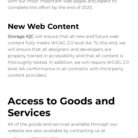
with our most important web pages and expect to
complete this effort by the end of 2020.
New Web Content
Storage IQC
will ensure that all new and future web
content fully meets WCAG 2.0 level AA. To this end, we
will ensure that all designers and developers are
properly trained in accessibility and that all content is
thoroughly tested. In addition, we will require WCAG 2.0
level AA conformance in all contracts with third-party
content providers.
Access to Goods and
Services
All of the goods and services available through our
website are also available by contacting us at