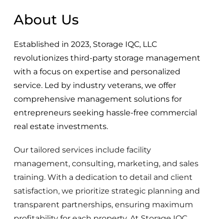
About Us
Established in 2023, Storage IQC, LLC
revolutionizes third-party storage management
with a focus on expertise and personalized
service. Led by industry veterans, we offer
comprehensive management solutions for
entrepreneurs seeking hassle-free commercial
real estate investments.
Our tailored services include facility
management, consulting, marketing, and sales
training. With a dedication to detail and client
satisfaction, we prioritize strategic planning and
transparent partnerships, ensuring maximum
profitability for each property. At Storage IQC,