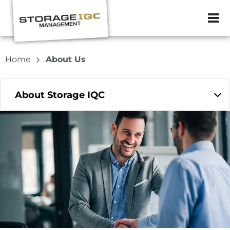
ZIP or City, Sta
Home
About Us
About Storage IQC