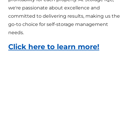
we're passionate about excellence and
committed to delivering results, making us the
go-to choice for self-storage management
needs.
Click here to learn more!