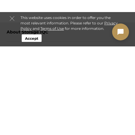
This website uses cookies in order to offer you the
most relevant information. Please refer to our
Privacy
Policy
and
Terms of Use
for more information.
About Storage IQC
Accept
Login
Contact
Sitemap
Privacy Policy & Terms
© 2026 Storage IQC. All Rights Reserved.