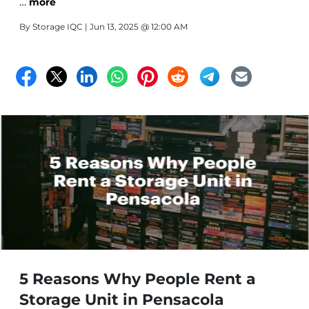
…
we offer climate-controlled options to help you protect
more
the items that matter most.
By
Storage IQC
| Jun 13, 2025 @ 12:00 AM
5 Reasons Why People Rent a
Storage Unit in Pensacola