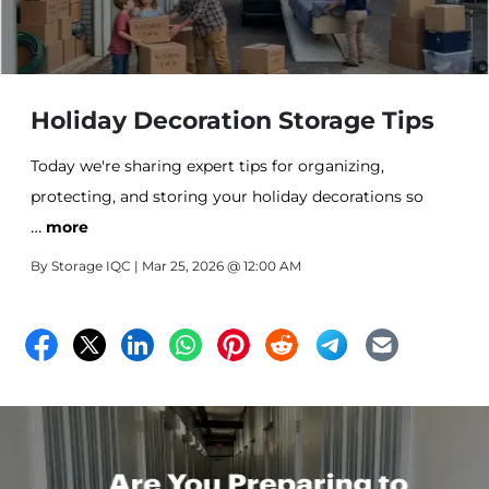
Holiday Decoration Storage Tips
Today we're sharing expert tips for organizing,
protecting, and storing your holiday decorations so
…
they're ready to create magic again next season.
more
By
Storage IQC
| Mar 25, 2026 @ 12:00 AM