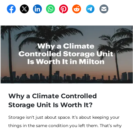
Why a Climate Controlled
Storage Unit Is Worth It?
Storage isn’t just about space. It’s about keeping your
things in the same condition you left them. That’s why