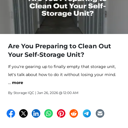
Are You Preparing to Clean Out
Your Self-Storage Unit?
If you're gearing up to finally empty that storage unit,
let's talk about how to do it without losing your mind.
…
more
By
Storage IQC
| Jan 26, 2026 @ 12:00 AM