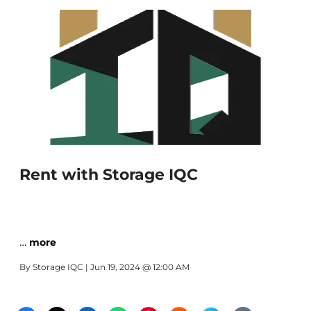
Rent with Storage IQC
…
more
By
Storage IQC
| Jun 19, 2024 @ 12:00 AM