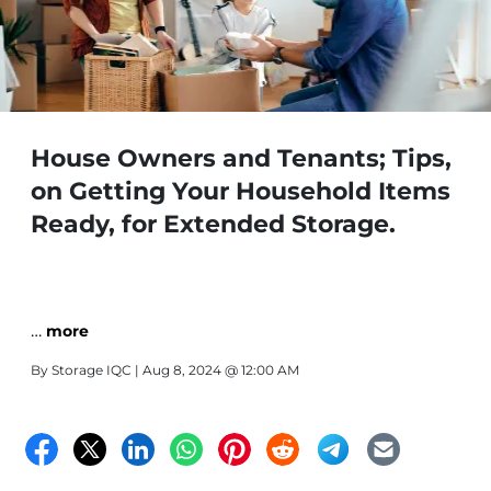
House Owners and Tenants; Tips,
on Getting Your Household Items
Ready, for Extended Storage.
…
more
By
Storage IQC
| Aug 8, 2024 @ 12:00 AM