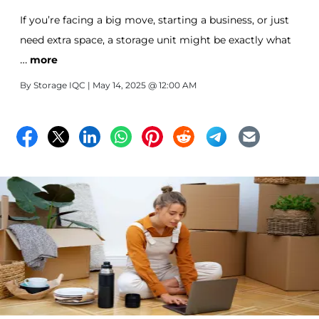
If you’re facing a big move, starting a business, or just
need extra space, a storage unit might be exactly what
…
you need.
more
By
Storage IQC
| May 14, 2025 @ 12:00 AM