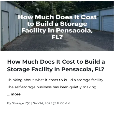
How Much Does It Cost to Build a
Storage Facility In Pensacola, FL?
Thinking about what it costs to build a storage facility.
The self-storage business has been quietly making
…
people wealthy for decades, and 2025 looks like another
more
strong year for the industry.
By
Storage IQC
| Sep 24, 2025 @ 12:00 AM