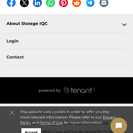
About Storage IQC
Login
Contact
This website uses cookies in order to offer you the
Sitemap
Privacy Policy & Terms
most relevant information. Please refer to our
Privacy
Policy
and
Terms of Use
for more information.
© 2026 Storage IQC. All Rights Reserved.
Session: 3c118141-c2e4-4503-b3fa-d0dd0f6752d6
Accept