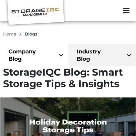
ZIP or City, Sta
Home
Blogs
Company
Industry
Blog
Blog
StorageIQC Blog: Smart
Storage Tips & Insights