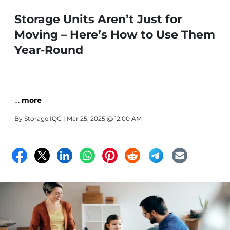
Storage Units Aren’t Just for
Moving – Here’s How to Use Them
Year-Round
…
more
By
Storage IQC
| Mar 25, 2025 @ 12:00 AM