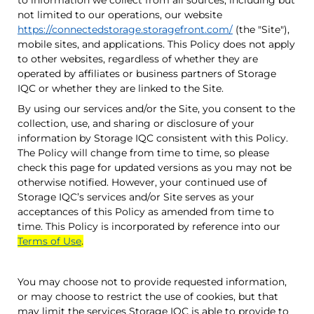
to information we collect from all sources, including but
not limited to our operations, our website
https://connectedstorage.storagefront.com/
(the "Site"),
mobile sites, and applications. This Policy does not apply
to other websites, regardless of whether they are
operated by affiliates or business partners of
Storage
IQC
or whether they are linked to the Site.
By using our services and/or the Site, you consent to the
collection, use, and sharing or disclosure of your
information by
Storage IQC
consistent with this Policy.
The Policy will change from time to time, so please
check this page for updated versions as you may not be
otherwise notified. However, your continued use of
Storage IQC
’s services and/or Site serves as your
acceptances of this Policy as amended from time to
time. This Policy is incorporated by reference into our
Terms of Use
.
You may choose not to provide requested information,
or may choose to restrict the use of cookies, but that
may limit the services
Storage IQC
is able to provide to