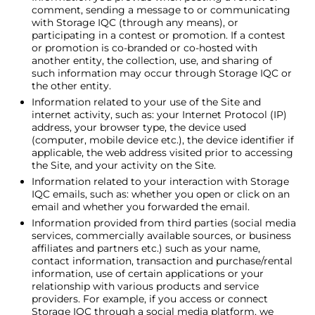
comment, sending a message to or communicating
with
Storage IQC
(through any means), or
participating in a contest or promotion. If a contest
or promotion is co-branded or co-hosted with
another entity, the collection, use, and sharing of
such information may occur through
Storage IQC
or
the other entity.
Information related to your use of the Site and
internet activity, such as: your Internet Protocol (IP)
address, your browser type, the device used
(computer, mobile device etc.), the device identifier if
applicable, the web address visited prior to accessing
the Site, and your activity on the Site.
Information related to your interaction with
Storage
IQC
emails, such as: whether you open or click on an
email and whether you forwarded the email.
Information provided from third parties (social media
services, commercially available sources, or business
affiliates and partners etc.) such as your name,
contact information, transaction and purchase/rental
information, use of certain applications or your
relationship with various products and service
providers. For example, if you access or connect
Storage IQC
through a social media platform, we