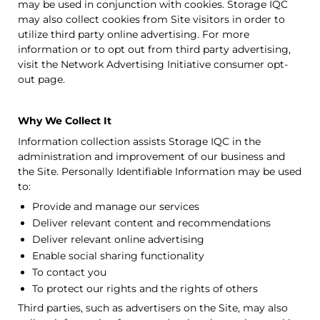
may be used in conjunction with cookies.
Storage IQC
may also collect cookies from Site visitors in order to
utilize third party online advertising. For more
information or to opt out from third party advertising,
visit the Network Advertising Initiative consumer opt-
out page.
Why We Collect It
Information collection assists
Storage IQC
in the
administration and improvement of our business and
the Site. Personally Identifiable Information may be used
to:
Provide and manage our services
Deliver relevant content and recommendations
Deliver relevant online advertising
Enable social sharing functionality
To contact you
To protect our rights and the rights of others
Third parties, such as advertisers on the Site, may also