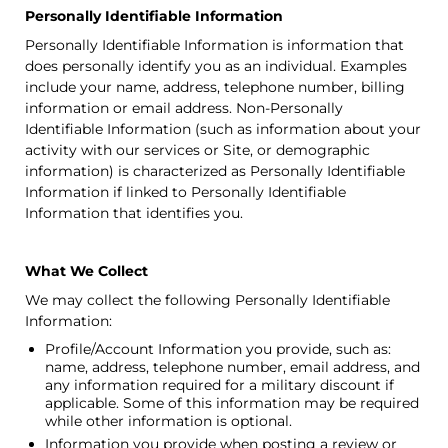
Personally Identifiable Information
Personally Identifiable Information is information that
does personally identify you as an individual. Examples
include your name, address, telephone number, billing
information or email address. Non-Personally
Identifiable Information (such as information about your
activity with our services or Site, or demographic
information) is characterized as Personally Identifiable
Information if linked to Personally Identifiable
Information that identifies you.
What We Collect
We may collect the following Personally Identifiable
Information:
Profile/Account Information you provide, such as:
name, address, telephone number, email address, and
any information required for a military discount if
applicable. Some of this information may be required
while other information is optional.
Information you provide when posting a review or