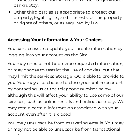
bankruptcy.
Other third parties as appropriate to protect our
property, legal rights, and interests, or the property
or rights of others, or as required by law.
Accessing Your Information & Your Choices
You can access and update your profile information by
logging into your account on the Site.
You may choose not to provide requested information,
or may choose to restrict the use of cookies, but that
may limit the services
Storage IQC
is able to provide to
you. You may also choose to close your online account
by contacting us at the telephone number below,
although this will affect your ability to use some of our
services, such as online rentals and online auto-pay. We
may retain certain information associated with your
account even after it is closed.
You may unsubscribe from marketing emails. You may
or may not be able to unsubscribe from transactional