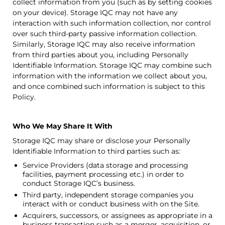
collect information from you (such as by setting cookies
on your device).
Storage IQC
may not have any
interaction with such information collection, nor control
over such third-party passive information collection.
Similarly,
Storage IQC
may also receive information
from third parties about you, including Personally
Identifiable Information.
Storage IQC
may combine such
information with the information we collect about you,
and once combined such information is subject to this
Policy.
Who We May Share It With
Storage IQC
may share or disclose your Personally
Identifiable Information to third parties such as:
Service Providers (data storage and processing
facilities, payment processing etc.) in order to
conduct
Storage IQC
’s business.
Third party, independent storage companies you
interact with or conduct business with on the Site.
Acquirers, successors, or assignees as appropriate in a
business transaction such as a merger, acquisition, or