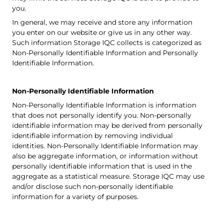
you.
In general, we may receive and store any information
you enter on our website or give us in any other way.
Such information
Storage IQC
collects is categorized as
Non-Personally Identifiable Information and Personally
Identifiable Information.
Non-Personally Identifiable Information
Non-Personally Identifiable Information is information
that does not personally identify you. Non-personally
identifiable information may be derived from personally
identifiable information by removing individual
identities. Non-Personally Identifiable Information may
also be aggregate information, or information without
personally identifiable information that is used in the
aggregate as a statistical measure.
Storage IQC
may use
and/or disclose such non-personally identifiable
information for a variety of purposes.