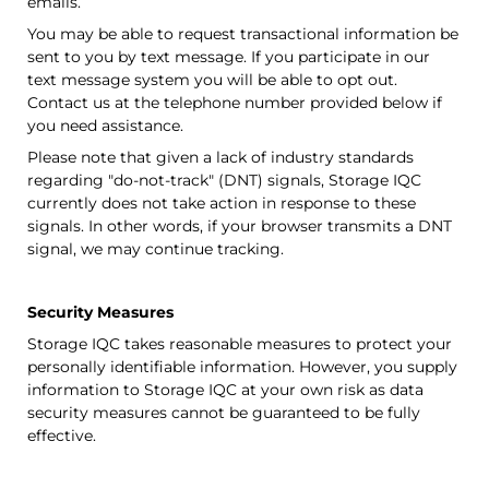
emails.
You may be able to request transactional information be
sent to you by text message. If you participate in our
text message system you will be able to opt out.
Contact us at the telephone number provided below if
you need assistance.
Please note that given a lack of industry standards
regarding "do-not-track" (DNT) signals,
Storage IQC
currently does not take action in response to these
signals. In other words, if your browser transmits a DNT
signal, we may continue tracking.
Security Measures
Storage IQC
takes reasonable measures to protect your
personally identifiable information. However, you supply
information to
Storage IQC
at your own risk as data
security measures cannot be guaranteed to be fully
effective.