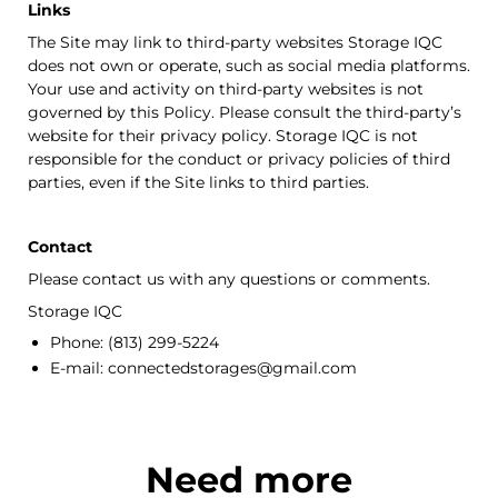
Links
The Site may link to third-party websites
Storage IQC
does not own or operate, such as social media platforms.
Your use and activity on third-party websites is not
governed by this Policy. Please consult the third-party’s
website for their privacy policy.
Storage IQC
is not
responsible for the conduct or privacy policies of third
parties, even if the Site links to third parties.
Contact
Please contact us with any questions or comments.
Storage IQC
Phone:
(813) 299-5224
E-mail:
connectedstorages@gmail.com
Need more