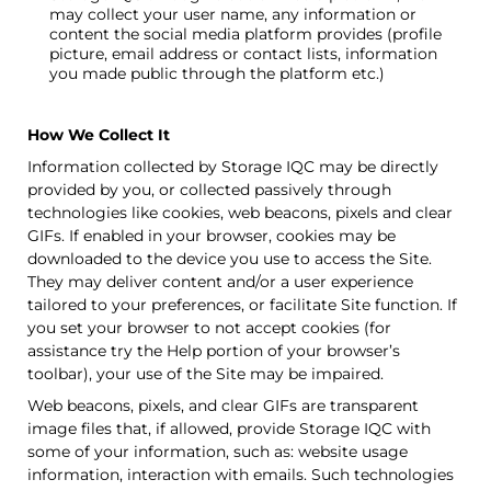
may collect your user name, any information or
content the social media platform provides (profile
picture, email address or contact lists, information
you made public through the platform etc.)
How We Collect It
Information collected by
Storage IQC
may be directly
provided by you, or collected passively through
technologies like cookies, web beacons, pixels and clear
GIFs. If enabled in your browser, cookies may be
downloaded to the device you use to access the Site.
They may deliver content and/or a user experience
tailored to your preferences, or facilitate Site function. If
you set your browser to not accept cookies (for
assistance try the Help portion of your browser’s
toolbar), your use of the Site may be impaired.
Web beacons, pixels, and clear GIFs are transparent
image files that, if allowed, provide
Storage IQC
with
some of your information, such as: website usage
information, interaction with emails. Such technologies