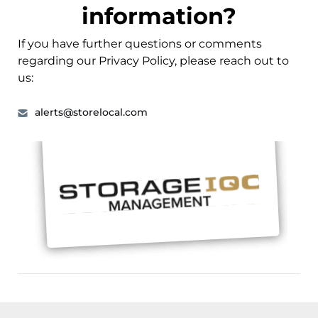
information?
If you have further questions or comments
regarding our Privacy Policy, please reach out to
us:
alerts@storelocal.com