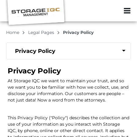
ZIP or City, Sta
Home
Legal Pages
Privacy Policy
Privacy Policy
Privacy Policy
At
Storage IQC
we want to maintain your trust, and so
we want you to be familiar with how we collect, use, and
disclose your information. Our customers are people –
not just data! Now a word from the attorneys.
This Privacy Policy ("Policy") describes the collection and
use of your information as you interact with
Storage
IQC
, by phone, online or other direct contact. It applies