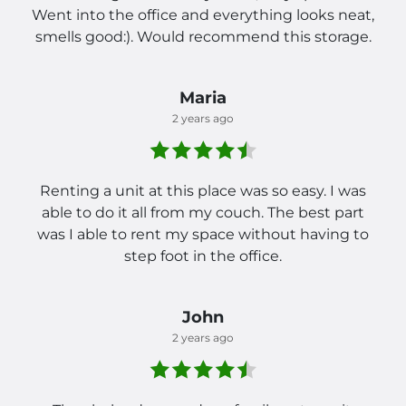
Went into the office and everything looks neat,
smells good:). Would recommend this storage.
Maria
2 years ago
Renting a unit at this place was so easy. I was
able to do it all from my couch. The best part
was I able to rent my space without having to
step foot in the office.
John
2 years ago