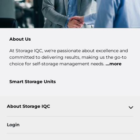
About Us
At Storage IQC, we're passionate about excellence and
committed to delivering results, making us the go-to
choice for self-storage management needs.
...more
Smart Storage Units
About Storage IQC
Login