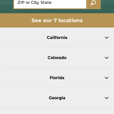
See our 7 locations
California
Colorado
Florida
Georgia