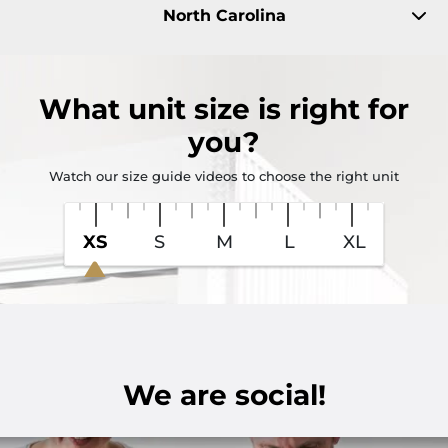
North Carolina
What
unit size
is right for
you?
Watch our size guide videos to choose the right unit
XS
S
M
L
XL
We are social!