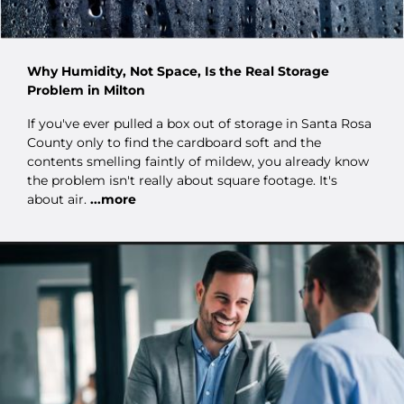
Why Humidity, Not Space, Is the Real Storage
Problem in Milton
If you've ever pulled a box out of storage in Santa Rosa
County only to find the cardboard soft and the
contents smelling faintly of mildew, you already know
the problem isn't really about square footage. It's
about air.
...more