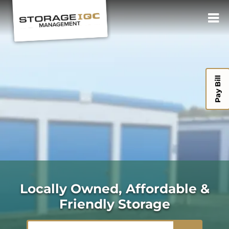
Pay Bill
Locally Owned, Affordable &
Friendly Storage
ZIP or City, State