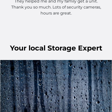
They helped me and my family get a unit.
Thank you so much. Lots of security cameras,
hours are great.
Your
local
Storage Expert