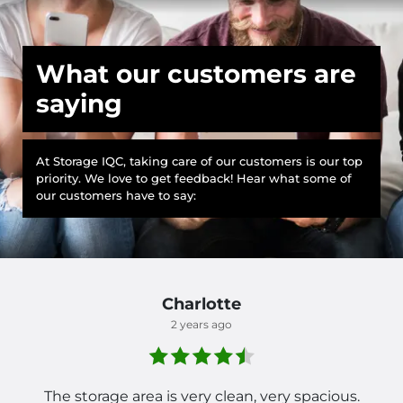
What our customers are
saying
At Storage IQC, taking care of our customers is our top
priority. We love to get feedback! Hear what some of
our customers have to say:
Charlotte
2 years ago
The storage area is very clean, very spacious.