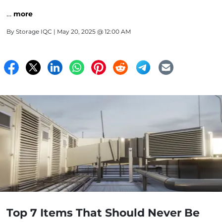
…
more
By
Storage IQC
| May 20, 2025 @ 12:00 AM
Top 7 Items That Should Never Be