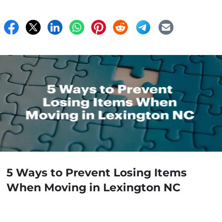
5 Ways to Prevent Losing Items
When Moving in Lexington NC