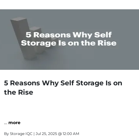
5 Reasons Why Self Storage Is on
the Rise
…
more
By
Storage IQC
| Jul 25, 2025 @ 12:00 AM