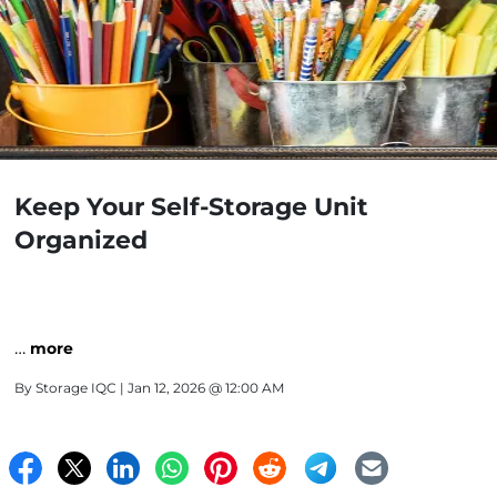
Keep Your Self-Storage Unit
Organized
…
more
By
Storage IQC
| Jan 12, 2026 @ 12:00 AM