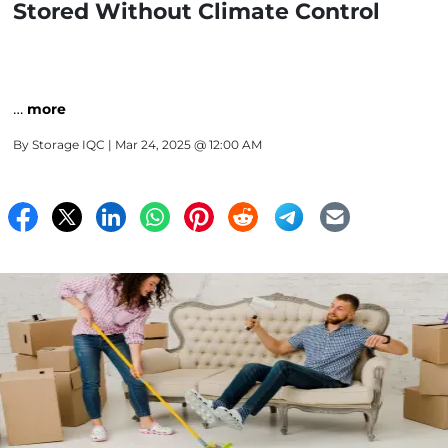
Stored Without Climate Control
…
more
By
Storage IQC
| Mar 24, 2025 @ 12:00 AM