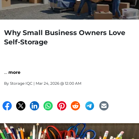
Why Small Business Owners Love
Self-Storage
…
more
By
Storage IQC
| Mar 24, 2026 @ 12:00 AM