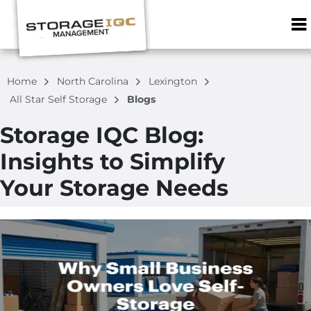
ZIP or City, S
Home
North Carolina
Lexington
All Star Self Storage
Blogs
Storage IQC Blog:
Insights to Simplify
Your Storage Needs