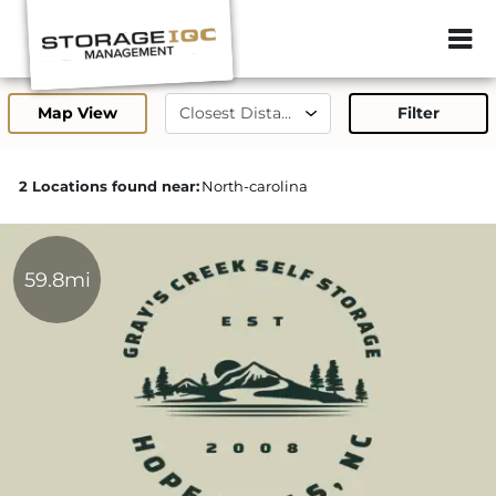
ZIP or City, Sta
Map View
Filter
2 Locations found near:
North-carolina
59.8mi