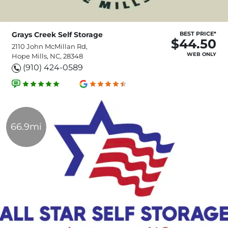
Grays Creek Self Storage
BEST PRICE*
$44.50
2110 John McMillan Rd,
WEB ONLY
Hope Mills, NC, 28348
(910) 424-0589
66.9mi