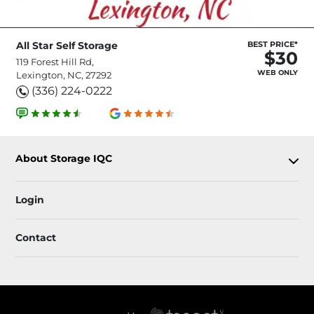
All Star Self Storage
BEST PRICE*
$30
119 Forest Hill Rd,
WEB ONLY
Lexington, NC, 27292
(336) 224-0222
About Storage IQC
Login
Contact