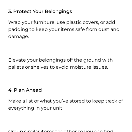
3. Protect Your Belongings
Wrap your furniture, use plastic covers, or add
padding to keep your items safe from dust and
damage.
Elevate your belongings off the ground with
pallets or shelves to avoid moisture issues.
4. Plan Ahead
Make a list of what you’ve stored to keep track of
everything in your unit.
Group similar items together so you can find