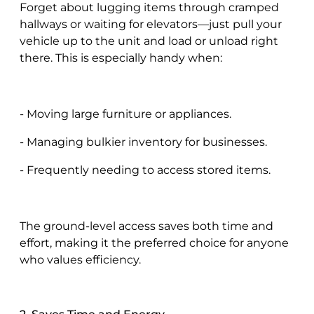
Forget about lugging items through cramped
hallways or waiting for elevators—just pull your
vehicle up to the unit and load or unload right
there. This is especially handy when:
- Moving large furniture or appliances.
- Managing bulkier inventory for businesses.
- Frequently needing to access stored items.
The ground-level access saves both time and
effort, making it the preferred choice for anyone
who values efficiency.