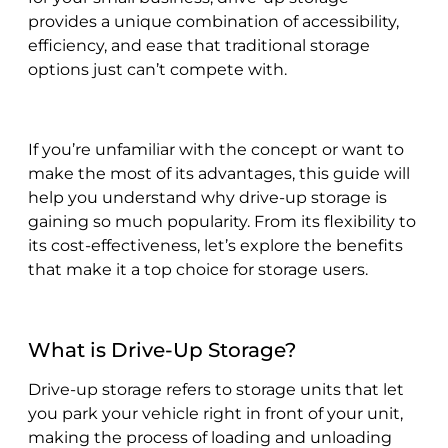
provides a unique combination of accessibility,
efficiency, and ease that traditional storage
options just can’t compete with.
If you’re unfamiliar with the concept or want to
make the most of its advantages, this guide will
help you understand why drive-up storage is
gaining so much popularity. From its flexibility to
its cost-effectiveness, let’s explore the benefits
that make it a top choice for storage users.
What is Drive-Up Storage?
Drive-up storage refers to storage units that let
you park your vehicle right in front of your unit,
making the process of loading and unloading