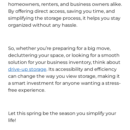
homeowners, renters, and business owners alike.
By offering direct access, saving you time, and
simplifying the storage process, it helps you stay
organized without any hassle.
So, whether you’re preparing for a big move,
decluttering your space, or looking for a smooth
solution for your business inventory, think about
drive-up storage
. Its accessibility and efficiency
can change the way you view storage, making it
a smart investment for anyone wanting a stress-
free experience.
Let this spring be the season you simplify your
life!