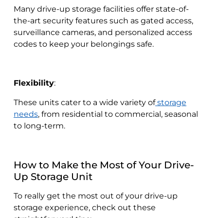
Many drive-up storage facilities offer state-of-
the-art security features such as gated access,
surveillance cameras, and personalized access
codes to keep your belongings safe.
Flexibility
:
These units cater to a wide variety of
storage
needs
, from residential to commercial, seasonal
to long-term.
How to Make the Most of Your Drive-
Up Storage Unit
To really get the most out of your drive-up
storage experience, check out these