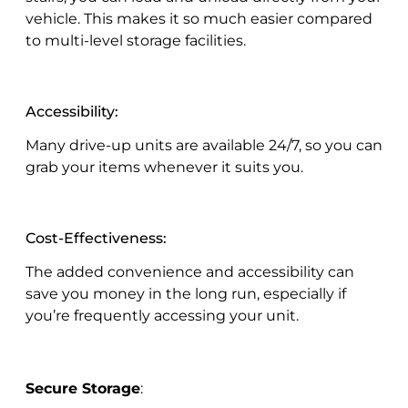
vehicle. This makes it so much easier compared
to multi-level storage facilities.
Accessibility:
Many drive-up units are available 24/7, so you can
grab your items whenever it suits you.
Cost-Effectiveness:
The added convenience and accessibility can
save you money in the long run, especially if
you’re frequently accessing your unit.
Secure Storage
: