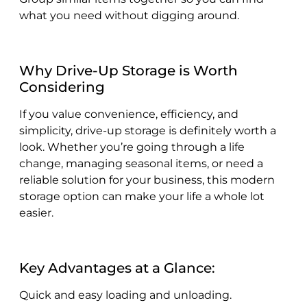
what you need without digging around.
Why Drive-Up Storage is Worth
Considering
If you value convenience, efficiency, and
simplicity, drive-up storage is definitely worth a
look. Whether you’re going through a life
change, managing seasonal items, or need a
reliable solution for your business, this modern
storage option can make your life a whole lot
easier.
Key Advantages at a Glance:
Quick and easy loading and unloading.