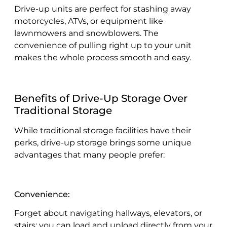
Drive-up units are perfect for stashing away
motorcycles, ATVs, or equipment like
lawnmowers and snowblowers. The
convenience of pulling right up to your unit
makes the whole process smooth and easy.
Benefits of Drive-Up Storage Over
Traditional Storage
While traditional storage facilities have their
perks, drive-up storage brings some unique
advantages that many people prefer:
Convenience:
Forget about navigating hallways, elevators, or
stairs; you can load and unload directly from your