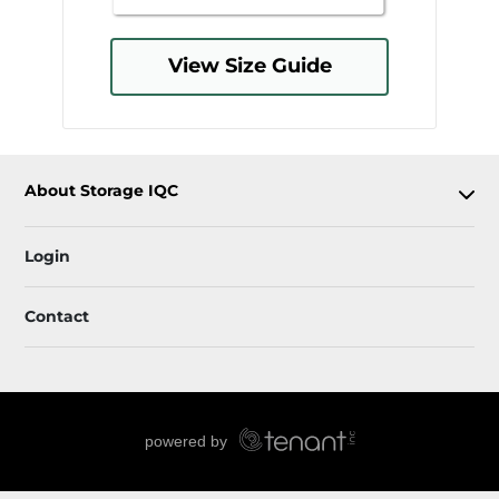
View Size Guide
About Storage IQC
Login
Contact