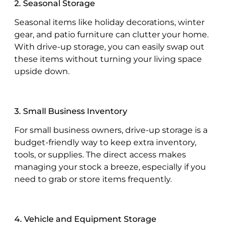
2. Seasonal Storage
Seasonal items like holiday decorations, winter
gear, and patio furniture can clutter your home.
With drive-up storage, you can easily swap out
these items without turning your living space
upside down.
3. Small Business Inventory
For small business owners, drive-up storage is a
budget-friendly way to keep extra inventory,
tools, or supplies. The direct access makes
managing your stock a breeze, especially if you
need to grab or store items frequently.
4. Vehicle and Equipment Storage