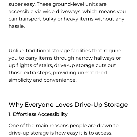
super easy. These ground-level units are
accessible via wide driveways, which means you
can transport bulky or heavy items without any
hassle.
Unlike traditional storage facilities that require
you to carry items through narrow hallways or
up flights of stairs, drive-up storage cuts out
those extra steps, providing unmatched
simplicity and convenience.
Why Everyone Loves Drive-Up Storage
1. Effortless Accessibility
One of the main reasons people are drawn to
drive-up storage is how easy it is to access.