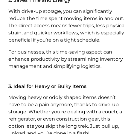
2. Saves Time and Energy
With drive-up storage, you can significantly
reduce the time spent moving items in and out.
The direct access means fewer trips, less physical
strain, and quicker workflows, which is especially
beneficial if you’re on a tight schedule.
For businesses, this time-saving aspect can
enhance productivity by streamlining inventory
management and simplifying logistics.
3. Ideal for Heavy or Bulky Items
Moving heavy or oddly shaped items doesn’t
have to be a pain anymore, thanks to drive-up
storage. Whether you’re dealing with a couch, a
refrigerator, or even construction gear, this
option lets you skip the long trek. Just pull up,
unload, and you’re done in a flash!