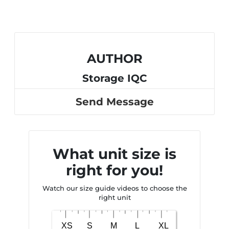
AUTHOR
Storage IQC
Send Message
What unit size is
right for you!
Watch our size guide videos to choose the
right unit