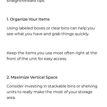
straightforward tips:
1. Organize Your Items
Using labeled boxes or clear bins can help you
see what you have and grab things quickly.
Keep the items you use most often right at the
front of the unit for easy access.
2. Maximize Vertical Space
Consider investing in stackable bins or shelving
units to really make the most of your storage
area.