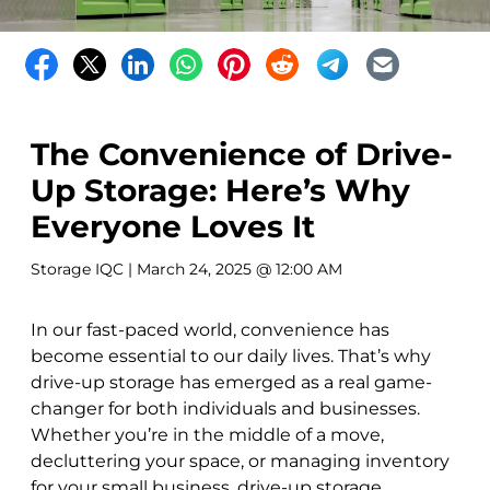
The Convenience of Drive-
Up Storage: Here’s Why
Everyone Loves It
Storage IQC
| March 24, 2025 @ 12:00 AM
In our fast-paced world, convenience has
become essential to our daily lives. That’s why
drive-up storage has emerged as a real game-
changer for both individuals and businesses.
Whether you’re in the middle of a move,
decluttering your space, or managing inventory
for your small business, drive-up storage