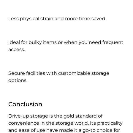
Less physical strain and more time saved.
Ideal for bulky items or when you need frequent
access.
Secure facilities with customizable storage
options.
Conclusion
Drive-up storage is the gold standard of
convenience in the storage world. Its practicality
and ease of use have made it a go-to choice for