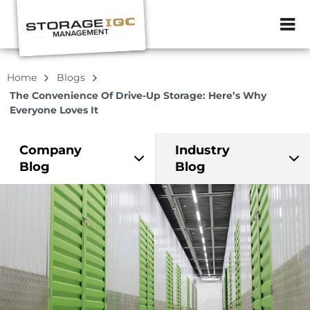
ZIP or City, Sta
Home
Blogs
The Convenience Of Drive-Up Storage: Here’s Why
Everyone Loves It
Company
Industry
Blog
Blog