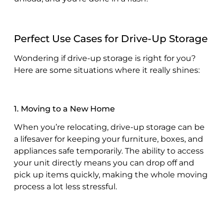
Perfect Use Cases for Drive-Up Storage
Wondering if drive-up storage is right for you?
Here are some situations where it really shines:
1. Moving to a New Home
When you’re relocating, drive-up storage can be
a lifesaver for keeping your furniture, boxes, and
appliances safe temporarily. The ability to access
your unit directly means you can drop off and
pick up items quickly, making the whole moving
process a lot less stressful.