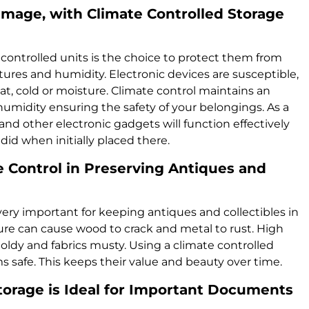
amage, with Climate Controlled Storage
 controlled units is the choice to protect them from
es and humidity. Electronic devices are susceptible,
at, cold or moisture. Climate control maintains an
midity ensuring the safety of your belongings. As a
and other electronic gadgets will function effectively
did when initially placed there.
 Control in Preserving Antiques and
 very important for keeping antiques and collectibles in
e can cause wood to crack and metal to rust. High
dy and fabrics musty. Using a climate controlled
s safe. This keeps their value and beauty over time.
torage is Ideal for Important Documents