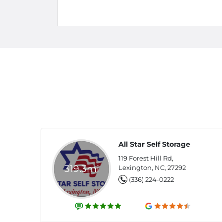
All Star Self Storage
119 Forest Hill Rd,
319.3mi
Lexington, NC, 27292
(336) 224-0222