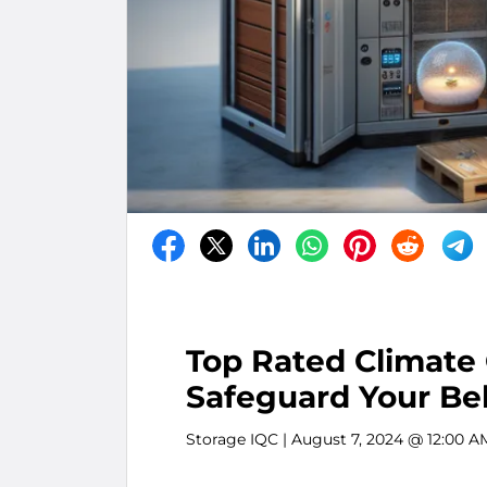
Top Rated Climate 
Safeguard Your Be
Storage IQC
| August 7, 2024 @ 12:00 A