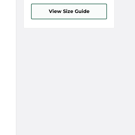
View Size Guide