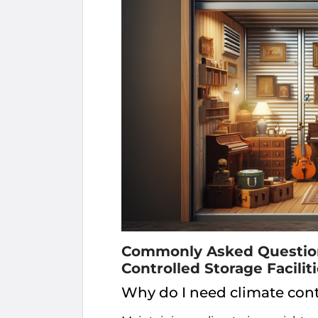
Commonly Asked Questions
Controlled Storage Faciliti
Why do I need climate cont