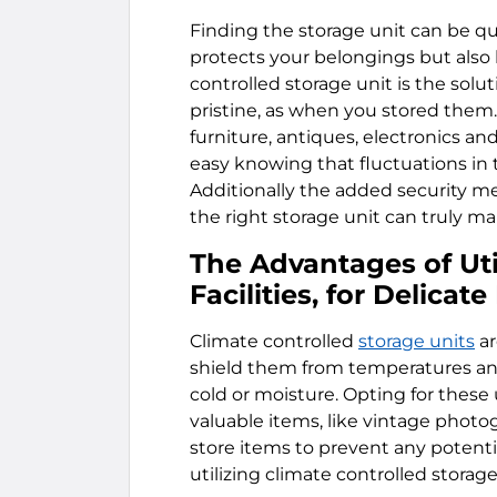
Finding the storage unit can be quit
protects your belongings but also 
controlled storage unit is the solu
pristine, as when you stored them. 
furniture, antiques, electronics a
easy knowing that fluctuations in
Additionally the added security me
the right storage unit can truly m
The Advantages of Uti
Facilities, for Delicat
Climate controlled
storage units
ar
shield them from temperatures a
cold or moisture. Opting for these 
valuable items, like vintage photog
store items to prevent any potent
utilizing climate controlled storage