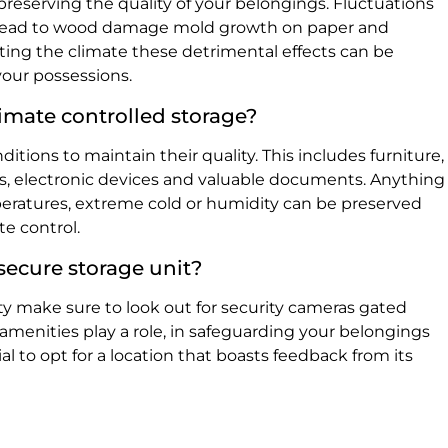
o preserving the quality of your belongings. Fluctuations
 lead to wood damage mold growth on paper and
ating the climate these detrimental effects can be
your possessions.
imate controlled storage?
itions to maintain their quality. This includes furniture,
s, electronic devices and valuable documents. Anything
eratures, extreme cold or humidity can be preserved
te control.
 secure storage unit?
ity make sure to look out for security cameras gated
 amenities play a role, in safeguarding your belongings
cial to opt for a location that boasts feedback from its