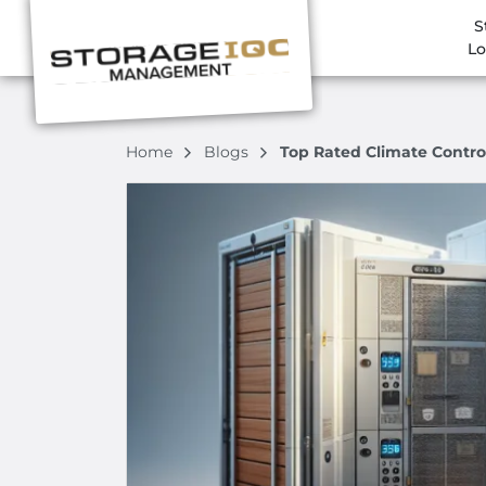
S
Lo
Home
Blogs
Top Rated Climate Contro