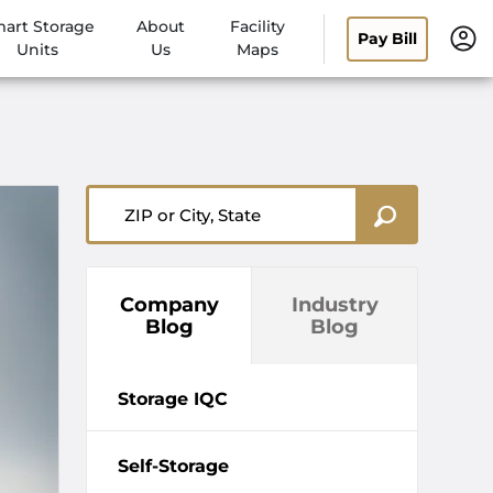
art Storage
About
Facility
Pay Bill
Units
Us
Maps
ZIP or City, State
Company
Industry
Blog
Blog
Storage IQC
Self-Storage