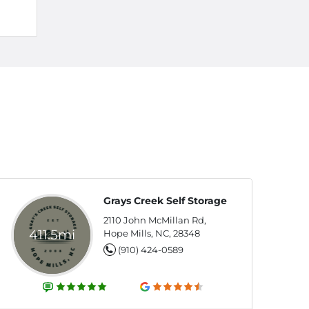
Grays Creek Self Storage
2110 John McMillan Rd,
411.5mi
Hope Mills, NC, 28348
(910) 424-0589