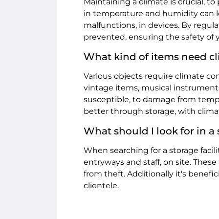
Maintaining a climate is crucial, t
in temperature and humidity can
malfunctions, in devices. By regul
prevented, ensuring the safety of 
What kind of items need cl
Various objects require climate cond
vintage items, musical instrument
susceptible, to damage from temp
better through storage, with clima
What should I look for in a
When searching for a storage facil
entryways and staff, on site. These
from theft. Additionally it's benefi
clientele.