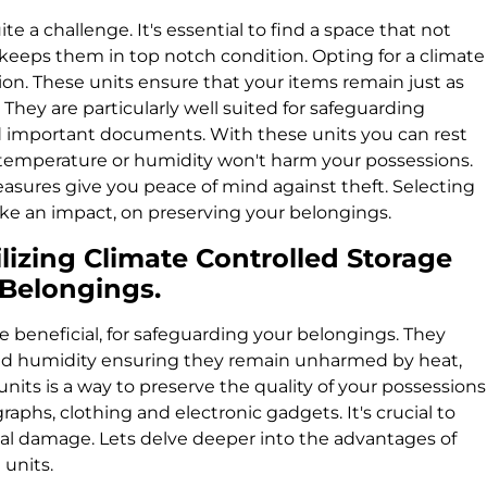
e a challenge. It's essential to find a space that not
keeps them in top notch condition. Opting for a climate
tion. These units ensure that your items remain just as
They are particularly well suited for safeguarding
nd important documents. With these units you can rest
 temperature or humidity won't harm your possessions.
asures give you peace of mind against theft. Selecting
ake an impact, on preserving your belongings.
lizing Climate Controlled Storage
e Belongings.
e beneficial, for safeguarding your belongings. They
nd humidity ensuring they remain unharmed by heat,
units is a way to preserve the quality of your possessions
raphs, clothing and electronic gadgets. It's crucial to
ial damage. Lets delve deeper into the advantages of
 units.