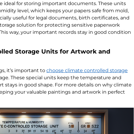
re ideal for storing important documents. These units
idity level, which keeps your papers safe from mold,
ially useful for legal documents, birth certificates, and
torage solution for protecting sensitive paperwork
his way, your important records stay in good condition
lled Storage Units for Artwork and
s, it’s important to
choose climate controlled storage
ge. These special units keep the temperature and
 art stays in good shape. For more details on why climate
eeping your valuable paintings and artwork in perfect