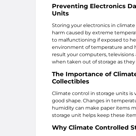
Preventing Electronics D
Units
Storing your electronics in climate
harm caused by extreme temperatur
to malfunctioning if exposed to he
environment of temperature and hu
result your computers, televisions 
when taken out of storage as they 
The Importance of Climate
Collectibles
Climate control in storage units is
good shape. Changes in temperatur
humidity can make paper items mol
storage unit helps keep these item
Why Climate Controlled S