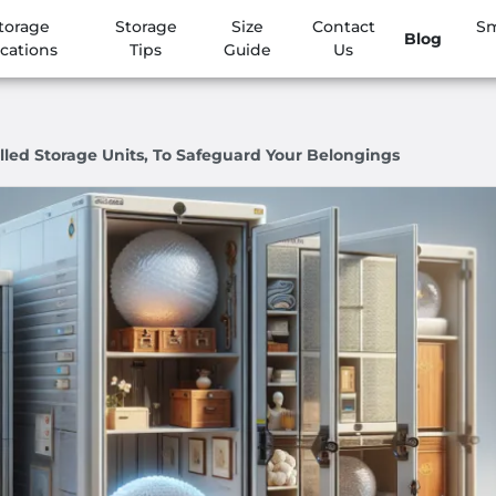
torage
Storage
Size
Contact
Sm
Blog
cations
Tips
Guide
Us
lled Storage Units, To Safeguard Your Belongings