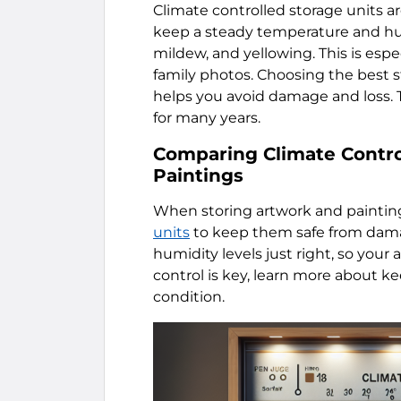
Climate controlled storage units a
keep a steady temperature and hum
mildew, and yellowing. This is espec
family photos. Choosing the best s
helps you avoid damage and loss. T
for many years.
Comparing Climate Contro
Paintings
When storing artwork and painting
units
to keep them safe from dama
humidity levels just right, so your
control is key, learn more about k
condition.