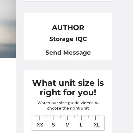
AUTHOR
Storage IQC
Send Message
What unit size is
right for you!
Watch our size guide videos to
choose the right unit