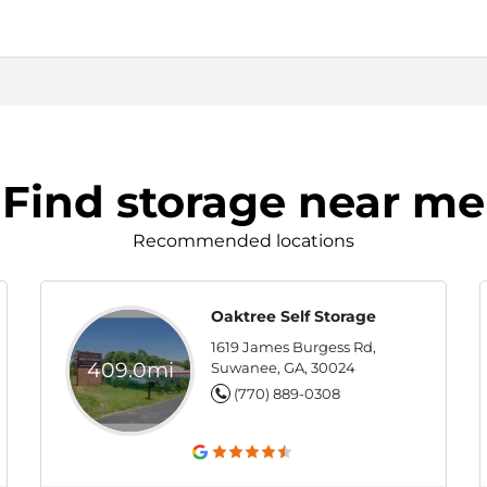
Find storage near me
Recommended locations
Oaktree Self Storage
1619 James Burgess Rd,
409.0mi
Suwanee, GA, 30024
(770) 889-0308