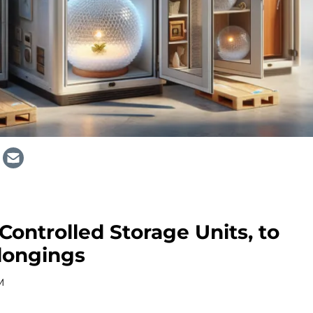
Controlled Storage Units, to
longings
M