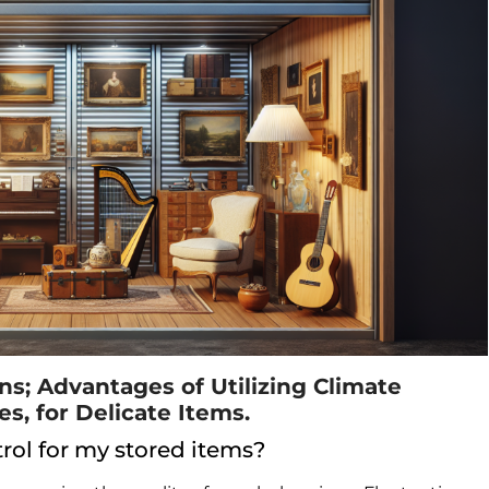
; Advantages of Utilizing Climate
es, for Delicate Items.
rol for my stored items?