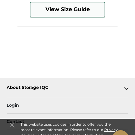
View Size Guide
About Storage IQC
Login
Contact
This website uses cookies in order to offer you the
most relevant information. Please refer to our
Privacy