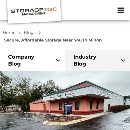
ZIP or City, Sta
Home
Blogs
Secure, Affordable Storage Near You In Milton
Company
Industry
Blog
Blog