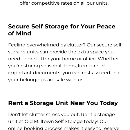
offer competitive rates on all our units.
Secure Self Storage for Your Peace
of Mind
Feeling overwhelmed by clutter? Our secure self
storage units can provide the extra space you
need to declutter your home or office. Whether
you're storing seasonal items, furniture, or
important documents, you can rest assured that
your belongings are safe with us.
Rent a Storage Unit Near You Today
Don't let clutter stress you out. Rent a storage
unit at Old Milltown Self Storage today! Our
online booking process makes it easy to reserve