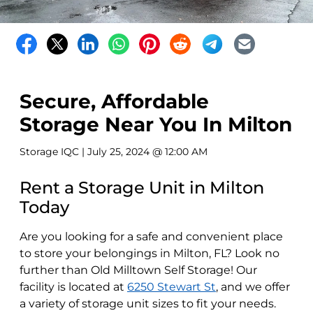
Secure, Affordable
Storage Near You In Milton
Storage IQC
| July 25, 2024 @ 12:00 AM
Rent a Storage Unit in Milton
Today
Are you looking for a safe and convenient place
to store your belongings in Milton, FL? Look no
further than Old Milltown Self Storage! Our
facility is located at
6250 Stewart St
, and we offer
a variety of storage unit sizes to fit your needs.