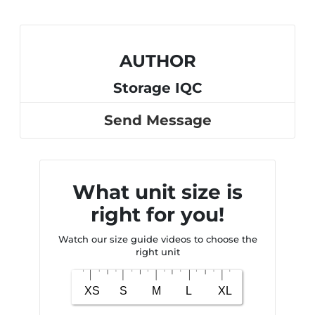
AUTHOR
Storage IQC
Send Message
What unit size is
right for you!
Watch our size guide videos to choose the
right unit