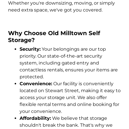
Whether you're downsizing, moving, or simply
need extra space, we've got you covered.
Why Choose Old Milltown Self
Storage?
Security:
Your belongings are our top
priority. Our state-of-the-art security
system, including gated entry and
contactless rentals, ensures your items are
protected.
Convenience:
Our facility is conveniently
located on Stewart Street, making it easy to
access your storage unit. We also offer
flexible rental terms and online booking for
your convenience.
Affordability:
We believe that storage
shouldn't break the bank. That's why we