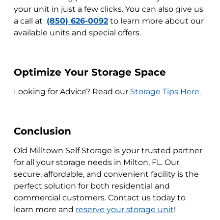
your unit in just a few clicks. You can also give us
a call at
(850) 626-0092
to learn more about our
available units and special offers.
Optimize Your Storage Space
Looking for Advice? Read our
Storage Tips Here.
Conclusion
Old Milltown Self Storage is your trusted partner
for all your storage needs in Milton, FL. Our
secure, affordable, and convenient facility is the
perfect solution for both residential and
commercial customers. Contact us today to
learn more and
reserve your storage unit
!