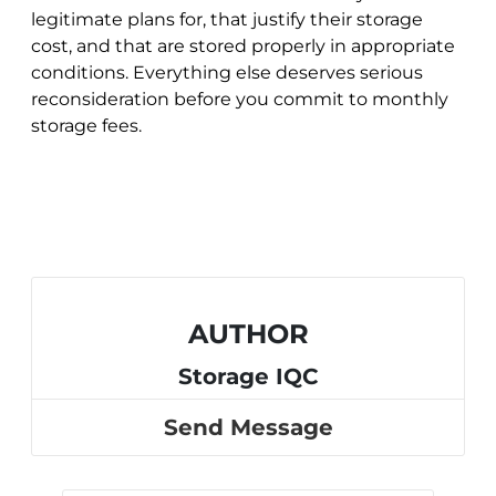
legitimate plans for, that justify their storage
cost, and that are stored properly in appropriate
conditions. Everything else deserves serious
reconsideration before you commit to monthly
storage fees.
AUTHOR
Storage IQC
Send Message