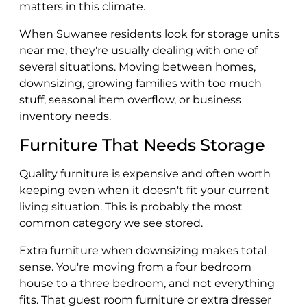
matters in this climate.
When Suwanee residents look for storage units
near me, they're usually dealing with one of
several situations. Moving between homes,
downsizing, growing families with too much
stuff, seasonal item overflow, or business
inventory needs.
Furniture That Needs Storage
Quality furniture is expensive and often worth
keeping even when it doesn't fit your current
living situation. This is probably the most
common category we see stored.
Extra furniture when downsizing makes total
sense. You're moving from a four bedroom
house to a three bedroom, and not everything
fits. That guest room furniture or extra dresser