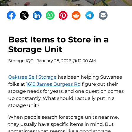
Best Items to Store in a
Storage Unit
Storage IQC
| January 28, 2026 @ 12:00 AM
Oaktree Self Storage
has been helping Suwanee
folks at
1619 James Burgess Rd
figure out their
storage needs for years, and one question comes
up constantly. What should I actually put in a
storage unit?
When people search for storage units near me,
they usually have specific items in mind. But
sometimes what seems like a good storage