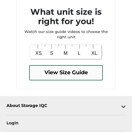
What unit size is
right for you!
Watch our size guide videos to choose the
right unit
View Size Guide
About Storage IQC
Login