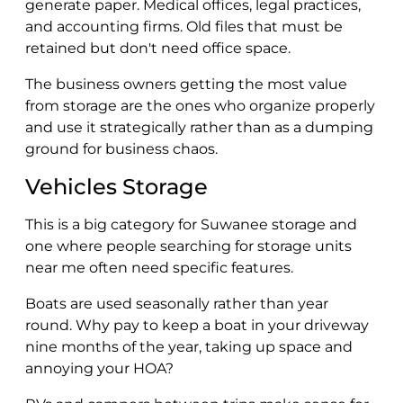
generate paper. Medical offices, legal practices,
and accounting firms. Old files that must be
retained but don't need office space.
The business owners getting the most value
from storage are the ones who organize properly
and use it strategically rather than as a dumping
ground for business chaos.
Vehicles Storage
This is a big category for Suwanee storage and
one where people searching for storage units
near me often need specific features.
Boats are used seasonally rather than year
round. Why pay to keep a boat in your driveway
nine months of the year, taking up space and
annoying your HOA?