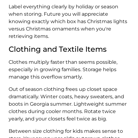
Label everything clearly by holiday or season
when storing. Future you will appreciate
knowing exactly which box has Christmas lights
versus Christmas ornaments when you're
retrieving items.
Clothing and Textile Items
Clothes multiply faster than seems possible,
especially in growing families. Storage helps
manage this overflow smartly.
Out of season clothing frees up closet space
dramatically. Winter coats, heavy sweaters, and
boots in Georgia summer. Lightweight summer
clothes during cooler months. Rotate twice
yearly, and your closets feel twice as big.
Between size clothing for kids makes sense to