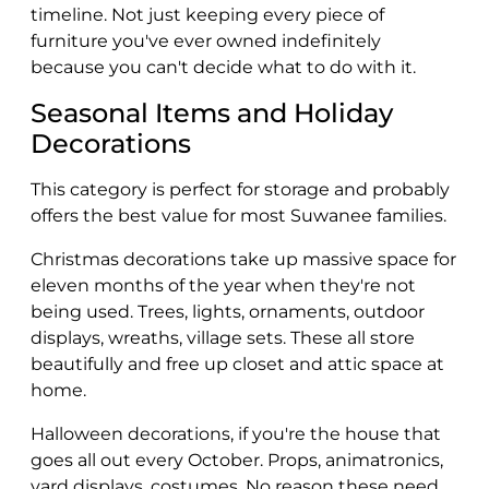
timeline. Not just keeping every piece of
furniture you've ever owned indefinitely
because you can't decide what to do with it.
Seasonal Items and Holiday
Decorations
This category is perfect for storage and probably
offers the best value for most Suwanee families.
Christmas decorations take up massive space for
eleven months of the year when they're not
being used. Trees, lights, ornaments, outdoor
displays, wreaths, village sets. These all store
beautifully and free up closet and attic space at
home.
Halloween decorations, if you're the house that
goes all out every October. Props, animatronics,
yard displays, costumes. No reason these need