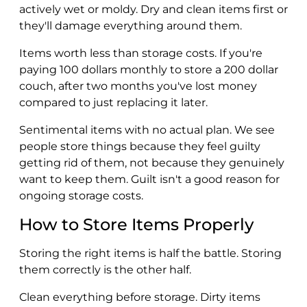
actively wet or moldy. Dry and clean items first or
they'll damage everything around them.
Items worth less than storage costs. If you're
paying 100 dollars monthly to store a 200 dollar
couch, after two months you've lost money
compared to just replacing it later.
Sentimental items with no actual plan. We see
people store things because they feel guilty
getting rid of them, not because they genuinely
want to keep them. Guilt isn't a good reason for
ongoing storage costs.
How to Store Items Properly
Storing the right items is half the battle. Storing
them correctly is the other half.
Clean everything before storage. Dirty items