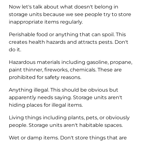
Now let's talk about what doesn't belong in
storage units because we see people try to store
inappropriate items regularly.
Perishable food or anything that can spoil. This
creates health hazards and attracts pests. Don't
do it.
Hazardous materials including gasoline, propane,
paint thinner, fireworks, chemicals. These are
prohibited for safety reasons.
Anything illegal. This should be obvious but
apparently needs saying. Storage units aren't
hiding places for illegal items.
Living things including plants, pets, or obviously
people. Storage units aren't habitable spaces.
Wet or damp items. Don't store things that are