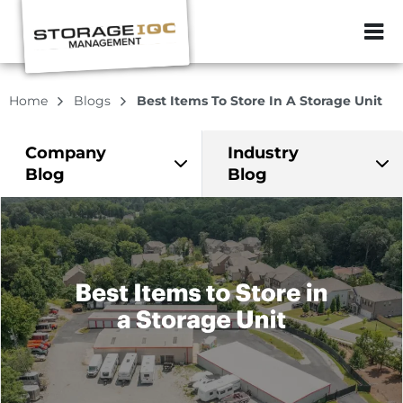
ZIP or City, Sta
Home
Blogs
Best Items To Store In A Storage Unit
Company
Industry
Blog
Blog