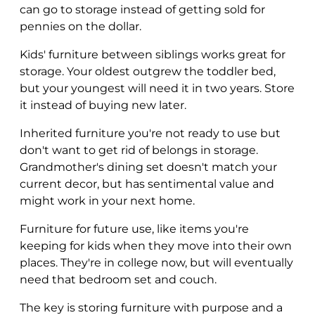
can go to storage instead of getting sold for
pennies on the dollar.
Kids' furniture between siblings works great for
storage. Your oldest outgrew the toddler bed,
but your youngest will need it in two years. Store
it instead of buying new later.
Inherited furniture you're not ready to use but
don't want to get rid of belongs in storage.
Grandmother's dining set doesn't match your
current decor, but has sentimental value and
might work in your next home.
Furniture for future use, like items you're
keeping for kids when they move into their own
places. They're in college now, but will eventually
need that bedroom set and couch.
The key is storing furniture with purpose and a