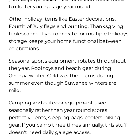
to clutter your garage year round.
Other holiday items like Easter decorations,
Fourth of July flags and bunting, Thanksgiving
tablescapes. If you decorate for multiple holidays,
storage keeps your home functional between
celebrations.
Seasonal sports equipment rotates throughout
the year. Pool toys and beach gear during
Georgia winter. Cold weather items during
summer even though Suwanee winters are
mild.
Camping and outdoor equipment used
seasonally rather than year round stores
perfectly. Tents, sleeping bags, coolers, hiking
gear. If you camp three times annually, this stuff
doesn't need daily garage access.