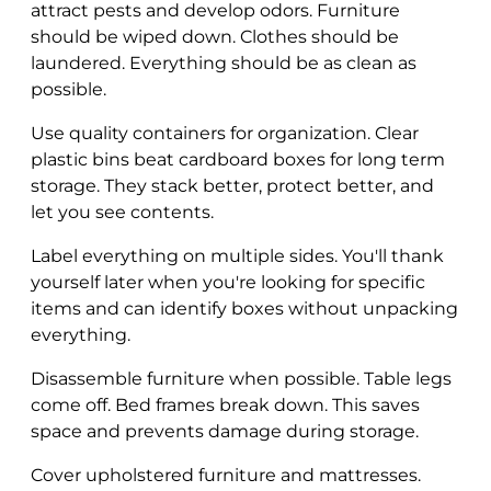
attract pests and develop odors. Furniture
should be wiped down. Clothes should be
laundered. Everything should be as clean as
possible.
Use quality containers for organization. Clear
plastic bins beat cardboard boxes for long term
storage. They stack better, protect better, and
let you see contents.
Label everything on multiple sides. You'll thank
yourself later when you're looking for specific
items and can identify boxes without unpacking
everything.
Disassemble furniture when possible. Table legs
come off. Bed frames break down. This saves
space and prevents damage during storage.
Cover upholstered furniture and mattresses.