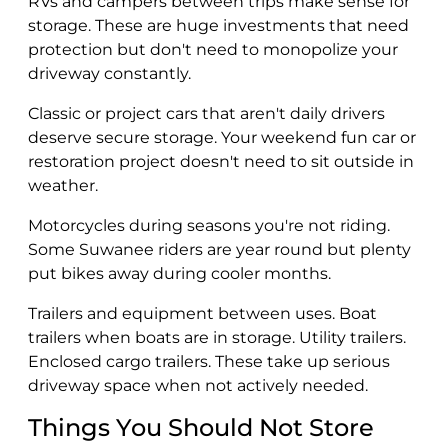
RVs and campers between trips make sense for
storage. These are huge investments that need
protection but don't need to monopolize your
driveway constantly.
Classic or project cars that aren't daily drivers
deserve secure storage. Your weekend fun car or
restoration project doesn't need to sit outside in
weather.
Motorcycles during seasons you're not riding.
Some Suwanee riders are year round but plenty
put bikes away during cooler months.
Trailers and equipment between uses. Boat
trailers when boats are in storage. Utility trailers.
Enclosed cargo trailers. These take up serious
driveway space when not actively needed.
Things You Should Not Store