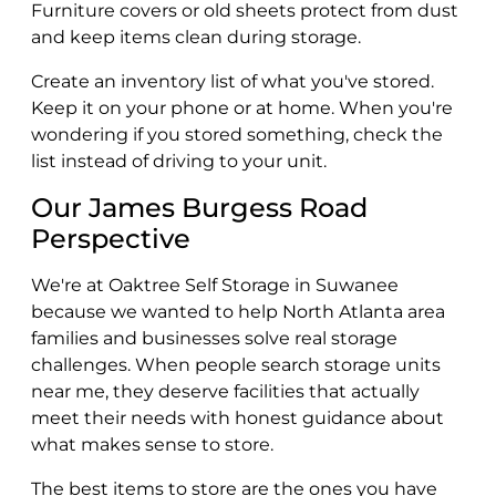
Furniture covers or old sheets protect from dust
and keep items clean during storage.
Create an inventory list of what you've stored.
Keep it on your phone or at home. When you're
wondering if you stored something, check the
list instead of driving to your unit.
Our James Burgess Road
Perspective
We're at Oaktree Self Storage in Suwanee
because we wanted to help North Atlanta area
families and businesses solve real storage
challenges. When people search storage units
near me, they deserve facilities that actually
meet their needs with honest guidance about
what makes sense to store.
The best items to store are the ones you have