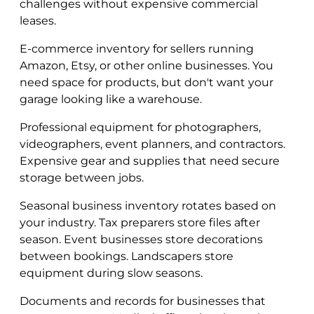
challenges without expensive commercial
leases.
E-commerce inventory for sellers running
Amazon, Etsy, or other online businesses. You
need space for products, but don't want your
garage looking like a warehouse.
Professional equipment for photographers,
videographers, event planners, and contractors.
Expensive gear and supplies that need secure
storage between jobs.
Seasonal business inventory rotates based on
your industry. Tax preparers store files after
season. Event businesses store decorations
between bookings. Landscapers store
equipment during slow seasons.
Documents and records for businesses that