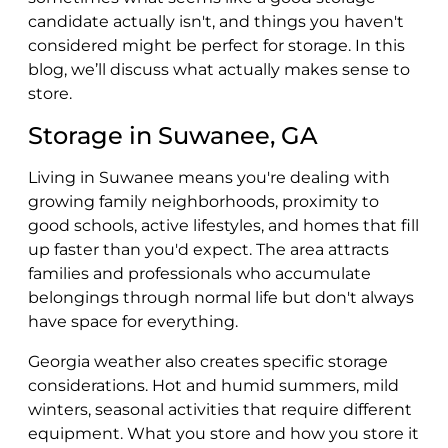
candidate actually isn't, and things you haven't
considered might be perfect for storage. In this
blog, we’ll discuss what actually makes sense to
store.
Storage in Suwanee, GA
Living in Suwanee means you're dealing with
growing family neighborhoods, proximity to
good schools, active lifestyles, and homes that fill
up faster than you'd expect. The area attracts
families and professionals who accumulate
belongings through normal life but don't always
have space for everything.
Georgia weather also creates specific storage
considerations. Hot and humid summers, mild
winters, seasonal activities that require different
equipment. What you store and how you store it