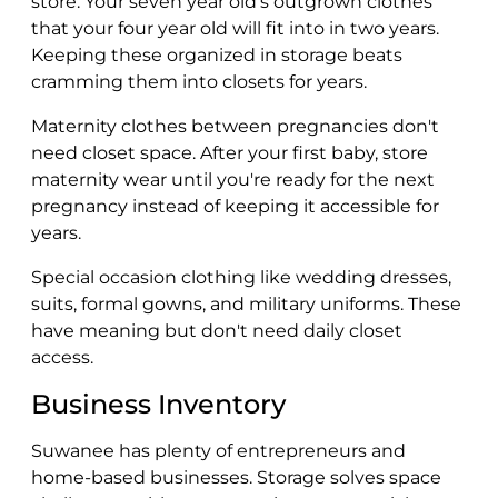
store. Your seven year old's outgrown clothes
that your four year old will fit into in two years.
Keeping these organized in storage beats
cramming them into closets for years.
Maternity clothes between pregnancies don't
need closet space. After your first baby, store
maternity wear until you're ready for the next
pregnancy instead of keeping it accessible for
years.
Special occasion clothing like wedding dresses,
suits, formal gowns, and military uniforms. These
have meaning but don't need daily closet
access.
Business Inventory
Suwanee has plenty of entrepreneurs and
home-based businesses. Storage solves space