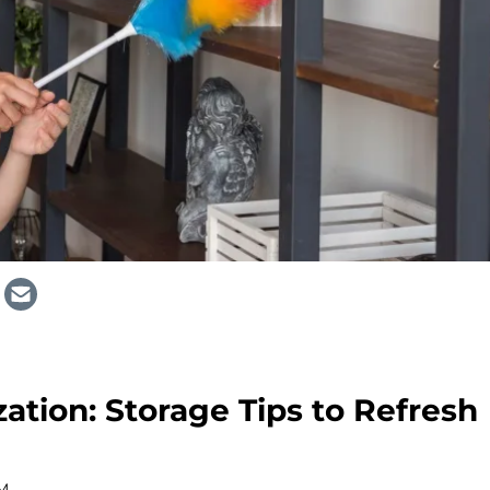
ation: Storage Tips to Refresh
AM