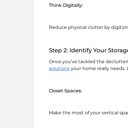
Think Digitally:
Reduce physical clutter by digiti
Step 2: Identify Your Stora
Once you’ve tackled the declutterin
solutions
your home really needs. L
Closet Spaces:
Make the most of your vertical spa