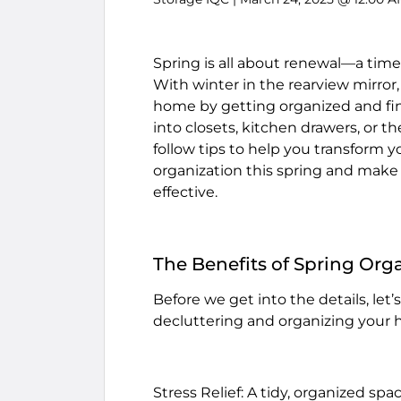
Spring is all about renewal—a time
With winter in the rearview mirror,
home by getting organized and fin
into closets, kitchen drawers, or th
follow tips to help you transform 
organization this spring and make
effective.
The Benefits of Spring Org
Before we get into the details, let
decluttering and organizing your
Stress Relief: A tidy, organized sp