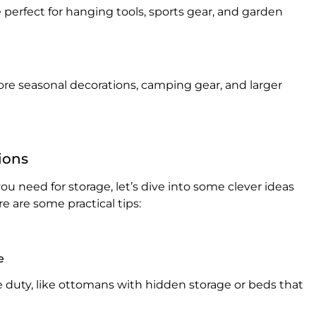
perfect for hanging tools, sports gear, and garden
tore seasonal decorations, camping gear, and larger
ions
u need for storage, let’s dive into some clever ideas
e are some practical tips:
e
e duty, like ottomans with hidden storage or beds that