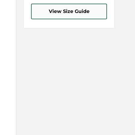
View Size Guide