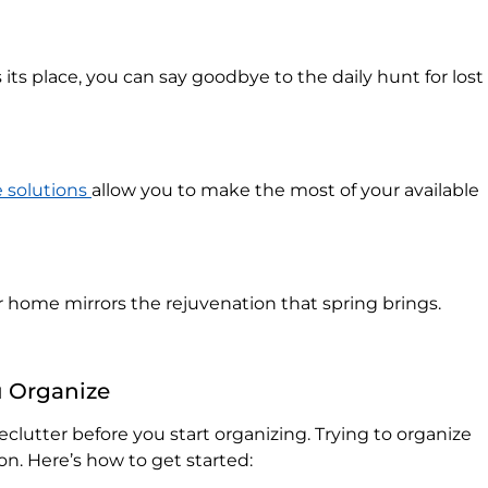
ts place, you can say goodbye to the daily hunt for lost
 solutions
allow you to make the most of your available
 home mirrors the rejuvenation that spring brings.
u Organize
 declutter before you start organizing. Trying to organize
ion. Here’s how to get started: