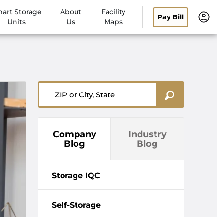
art Storage
About
Facility
Pay Bill
Units
Us
Maps
ZIP or City, State
Company
Industry
Blog
Blog
Storage IQC
Self-Storage