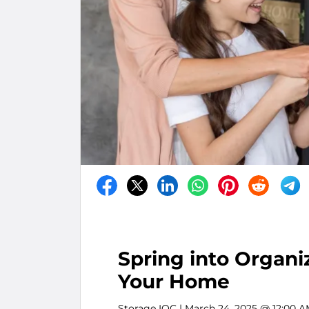
Spring into Organiz
Your Home
Storage IQC
| March 24, 2025 @ 12:00 