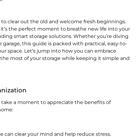
 to clear out the old and welcome fresh beginnings.
 it’s the perfect moment to breathe new life into your
ding smart storage solutions. Whether you’re diving
e garage, this guide is packed with practical, easy-to-
your space. Let’s jump into how you can embrace
 the most of your storage while keeping it simple and
anization
’s take a moment to appreciate the benefits of
 home:
ace can clear your mind and help reduce stress.