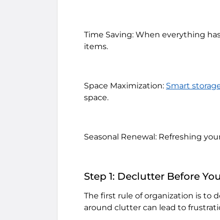
Time Saving: When everything has i
items.
Space Maximization:
Smart storage
space.
Seasonal Renewal: Refreshing your
Step 1: Declutter Before Yo
The first rule of organization is to
around clutter can lead to frustrat