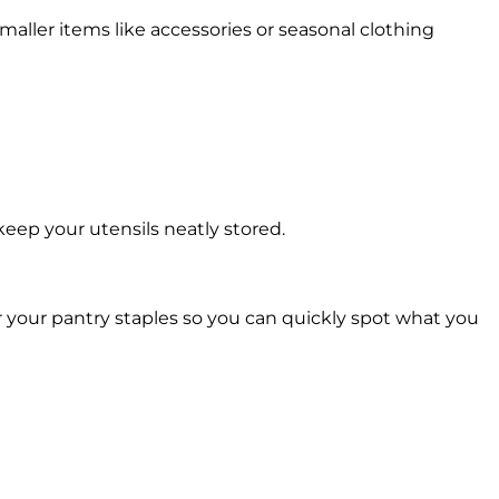
maller items like accessories or seasonal clothing
keep your utensils neatly stored.
 your pantry staples so you can quickly spot what you