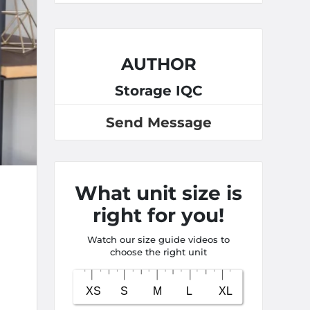
AUTHOR
Storage IQC
Send Message
What unit size is
right for you!
Watch our size guide videos to
choose the right unit