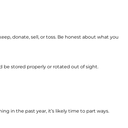
keep, donate, sell, or toss. Be honest about what you
 be stored properly or rotated out of sight.
g in the past year, it’s likely time to part ways.