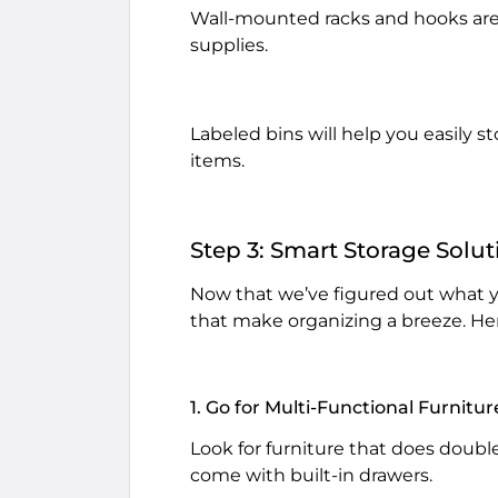
Wall-mounted racks and hooks are 
supplies.
Labeled bins will help you easily s
items.
Step 3: Smart Storage Solut
Now that we’ve figured out what yo
that make organizing a breeze. Her
1. Go for Multi-Functional Furnitur
Look for furniture that does doubl
come with built-in drawers.