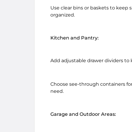
Use clear bins or baskets to keep s
organized.
Kitchen and Pantry:
Add adjustable drawer dividers to 
Choose see-through containers for
need.
Garage and Outdoor Areas: