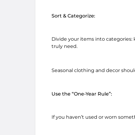
Sort & Categorize:
Divide your items into categories: 
truly need.
Seasonal clothing and decor should
Use the “One-Year Rule”:
If you haven’t used or worn somethin