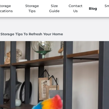
torage
Storage
Size
Contact
Sm
Blog
cations
Tips
Guide
Us
 Storage Tips To Refresh Your Home