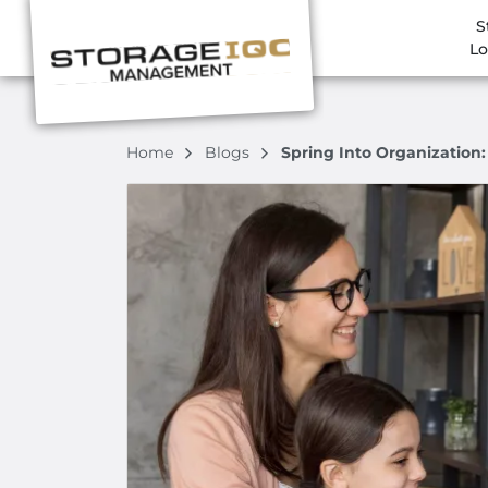
S
Lo
Home
Blogs
Spring Into Organization: