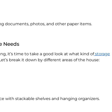
zing documents, photos, and other paper items.
ge Needs
g, it’s time to take a good look at what kind of
storage
et’s break it down by different areas of the house:
ce with stackable shelves and hanging organizers.